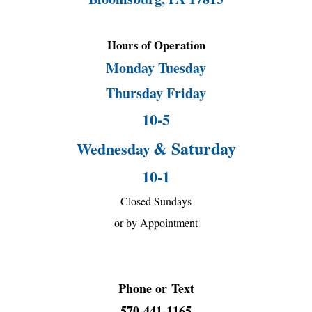
Hours of Operation
Monday Tuesday
Thursday Friday
10-5
& Saturday
Wednesday
10-1
Closed Sundays
or by Appointment
Phone or
Text
570-441-1165