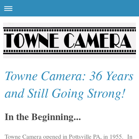
Towne Camera: 36 Years
and Still Going Strong!
In the Beginning...
Towne Camera opened in Pottsville PA, in 1955. In