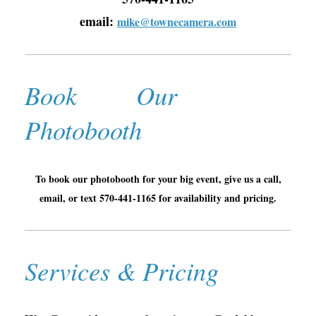
email:
mike@townecamera.com
Book Our
Photobooth
To book our photobooth for your big event, give us a call,
email, or text 570-441-1165 for availability and pricing.
Services & Pricing