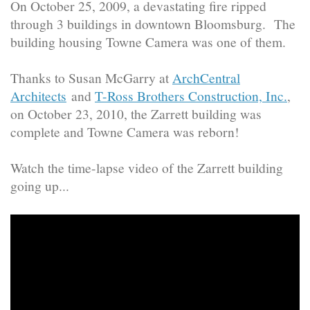
On October 25, 2009, a devastating fire ripped
through 3 buildings in downtown Bloomsburg. The
building housing Towne Camera was one of them.
Thanks to Susan McGarry at
ArchCentral
Architects
and
T-Ross Brothers Construction, Inc.
,
on October 23, 2010, the Zarrett building was
complete and Towne Camera was reborn!
Watch the time-lapse video of the Zarrett building
going up...