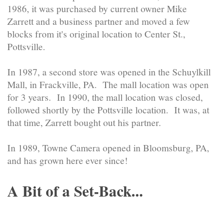
1986, it was purchased by current owner Mike
Zarrett and a business partner and moved a few
blocks from it's original location to Center St.,
Pottsville.
In 1987, a second store was opened in the Schuylkill
Mall, in Frackville, PA. The mall location was open
for 3 years. In 1990, the mall location was closed,
followed shortly by the Pottsville location. It was, at
that time, Zarrett bought out his partner.
In 1989, Towne Camera opened in Bloomsburg, PA,
and has grown here ever since!
A Bit of a Set-Back...