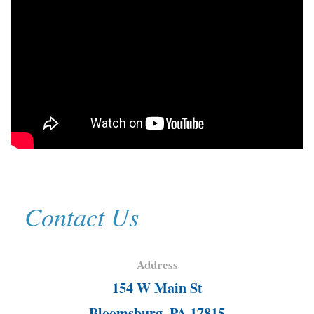
Contact Us
Address
154 W Main St
Bloomsburg, PA 17815