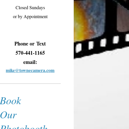
Closed Sundays
or by Appointment
Phone or
Text
570-441-1165
email:
mike@townecamera.com
Book
Our
Photobooth