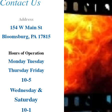
Contact Us
Address
154 W Main St
Bloomsburg, PA 17815
Hours of Operation
Monday Tuesday
Thursday Friday
10-5
&
Wednesday
Saturday
10-1