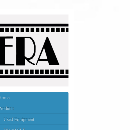
Home
Products
Used Equipment
Digital SLR