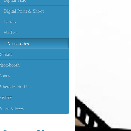
Digital Point & Shoot
Lenses
Flashes
Accessories
Rentals
Photobooth
Contact
Where to Find Us
History
Prices & Fees