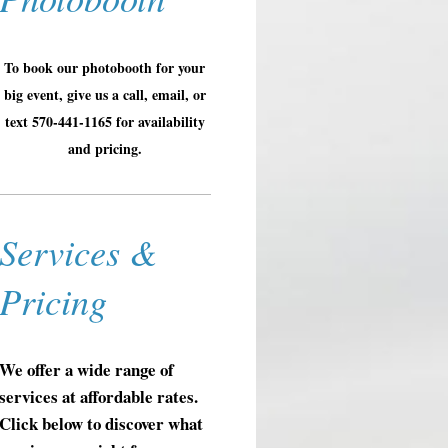
To book our photobooth for your
big event, give us a call, email, or
text 570-441-1165 for availability
and pricing.
Services &
Pricing
We offer a wide range of
services at affordable rates.
Click below to discover what