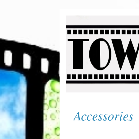
Accessories